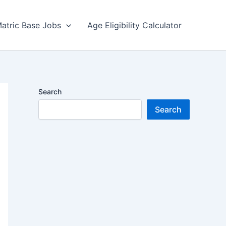
atric Base Jobs
Age Eligibility Calculator
Search
Search