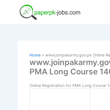
Skip
to
content
Home
www.joinpakarmy.gov.pk Online Re
www.joinpakarmy.gov.
PMA Long Course 14
Online Registration for PMA Long Course 1