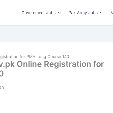
Government Jobs
Pak Army Jobs
M
gistration for PMA Long Course 140
pk Online Registration for
0
40