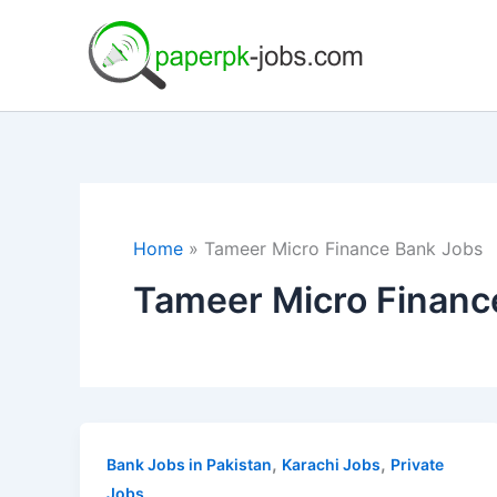
Skip
to
content
Home
Tameer Micro Finance Bank Jobs
Tameer Micro Financ
,
,
Bank Jobs in Pakistan
Karachi Jobs
Private
Jobs