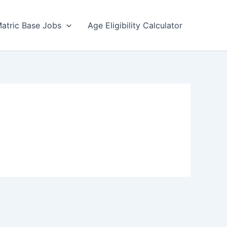
atric Base Jobs
Age Eligibility Calculator