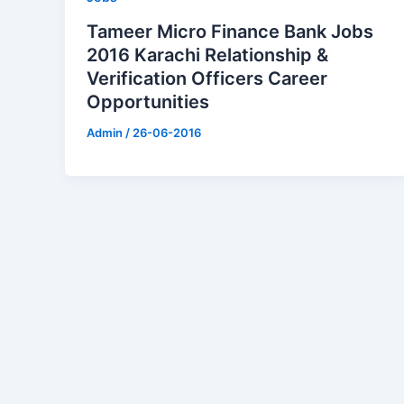
Tameer Micro Finance Bank Jobs
2016 Karachi Relationship &
Verification Officers Career
Opportunities
Admin
/
26-06-2016