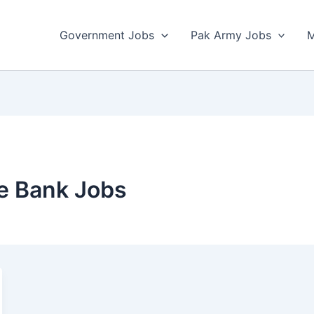
Government Jobs
Pak Army Jobs
M
e Bank Jobs