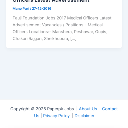
Mano Pari
/
27-12-2016
Fauji Foundation Jobs 2017 Medical Officers Latest
Advertisement Vacancies / Positions:- Medical
Officers Locations:- Manshera, Peshawar, Gupis,
Chakari Rajgan, Sheikhupura, […]
Copyright © 2026 Paperpk Jobs |
About Us
|
Contact
Us
|
Privacy Policy
|
Disclaimer