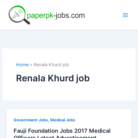
Skip
to
content
Home
Renala Khurd job
Renala Khurd job
,
Government Jobs
Medical Jobs
Fauji Foundation Jobs 2017 Medical
Officers Latest Advertisement