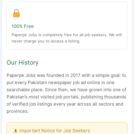
100% Free
Paperpk Jobs is completely free for all job seekers. We will
never charge you to access a listing.
Our History
Paperpk Jobs was founded in 2017 with a simple goal: to
put every Pakistani newspaper job ad online in one
searchable place. Since then, we have grown into one of
Pakistan’s most visited job portals, publishing thousands
of verified job listings every year across all sectors and
provinces.
Important Notice for Job Seekers