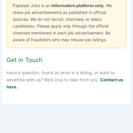
Paperpk Jobs is an
information platform only
. We
share job advertisements as published in official
sources. We do not recruit, interview, or select
candidates. Please apply only through the official
channels mentioned in each job advertisement. Be
aware of fraudsters who may misuse job listings.
Get in Touch
Have a question, found an error in a listing, or want to
advertise with us? We’d love to hear from you.
Contact us
here.