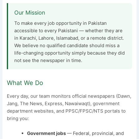
Our Mission
To make every job opportunity in Pakistan
accessible to every Pakistani — whether they are
in Karachi, Lahore, Islamabad, or a remote district.
We believe no qualified candidate should miss a
life-changing opportunity simply because they did
not see the newspaper in time.
What We Do
Every day, our team monitors official newspapers (Dawn,
Jang, The News, Express, Nawaiwaqt), government
department websites, and PPSC/FPSC/NTS portals to
bring you:
Government jobs
— Federal, provincial, and