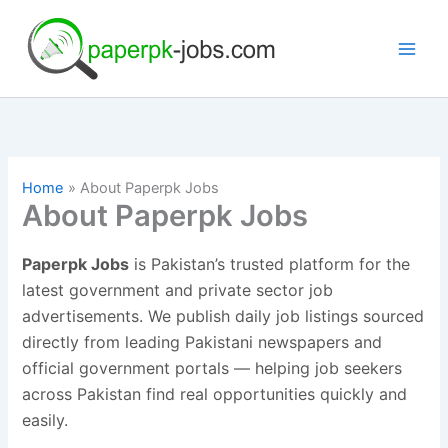
Skip
to
content
Home
About Paperpk Jobs
About Paperpk Jobs
Paperpk Jobs
is Pakistan’s trusted platform for the
latest government and private sector job
advertisements. We publish daily job listings sourced
directly from leading Pakistani newspapers and
official government portals — helping job seekers
across Pakistan find real opportunities quickly and
easily.