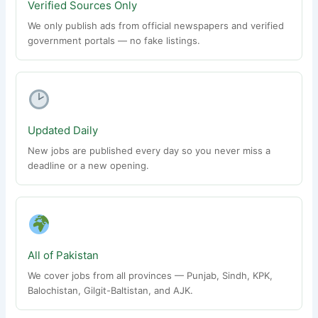
Verified Sources Only
We only publish ads from official newspapers and verified
government portals — no fake listings.
Updated Daily
New jobs are published every day so you never miss a
deadline or a new opening.
All of Pakistan
We cover jobs from all provinces — Punjab, Sindh, KPK,
Balochistan, Gilgit-Baltistan, and AJK.