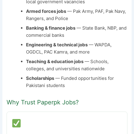
local government vacancies
Armed forces jobs
— Pak Army, PAF, Pak Navy,
Rangers, and Police
Banking & finance jobs
— State Bank, NBP, and
commercial banks
Engineering & technical jobs
— WAPDA,
OGDCL, PAC Kamra, and more
Teaching & education jobs
— Schools,
colleges, and universities nationwide
Scholarships
— Funded opportunities for
Pakistani students
Why Trust Paperpk Jobs?